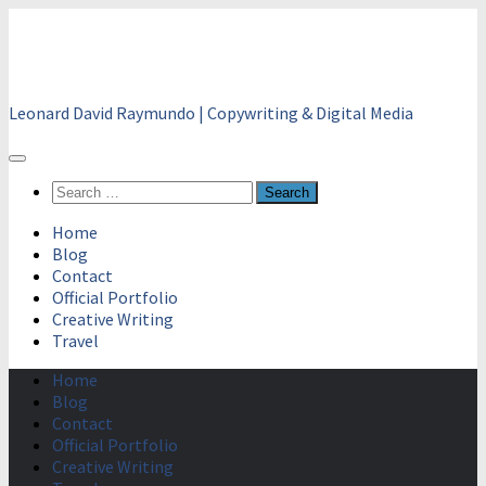
Skip
to
content
Leonard David Raymundo | Copywriting & Digital Media
Search
for:
Home
Blog
Contact
Official Portfolio
Creative Writing
Travel
Home
Blog
Contact
Official Portfolio
Creative Writing