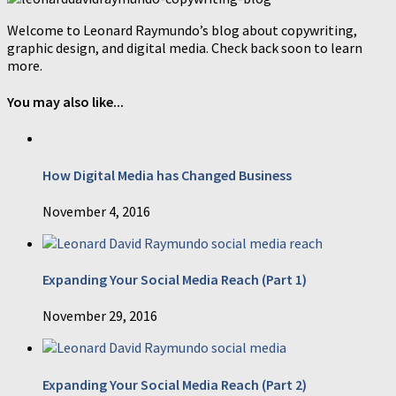
Welcome to Leonard Raymundo’s blog about copywriting,
graphic design, and digital media. Check back soon to learn
more.
You may also like...
How Digital Media has Changed Business
November 4, 2016
Expanding Your Social Media Reach (Part 1)
November 29, 2016
Expanding Your Social Media Reach (Part 2)