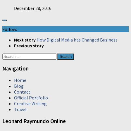
December 28, 2016
Follow:
Next story
How Digital Media has Changed Business
Previous story
Search
for:
Navigation
Home
Blog
Contact
Official Portfolio
Creative Writing
Travel
Leonard Raymundo Online