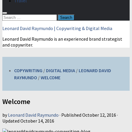
Travel
Search
for:
Leonard David Raymundo | Copywriting & Digital Media
Leonard David Raymundo is an experienced brand strategist
and copywriter.
COPYWRITING
/
DIGITAL MEDIA
/
LEONARD DAVID
RAYMUNDO
/
WELCOME
Welcome
by
Leonard David Raymundo
· Published
October 12, 2016
·
Updated
October 14, 2016